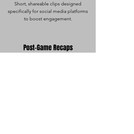
Short, shareable clips designed
specifically for social media platforms
to boost engagement.
Post-Game Recaps
Deliver engaging video recaps
summarizing key moments and
outcomes.
Media Days
Capture professional photos and
videos of athletes and teams for
promotional use, team profiles, and
more.