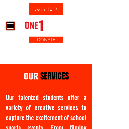
Join 1L
DONATE
OUR
SERVICES
Our talented students offer a
variety of creative services to
capture the excitement of school
sports events. From filming