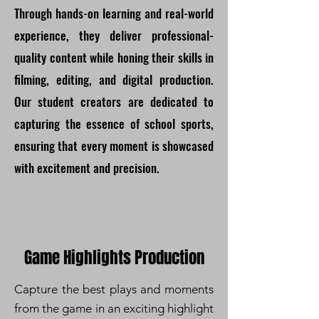
Through hands-on learning and real-world
experience, they deliver professional-
quality content while honing their skills in
filming, editing, and digital production.
Our student creators are dedicated to
capturing the essence of school sports,
ensuring that every moment is showcased
with excitement and precision.
Game Highlights Production
Capture the best plays and moments
from the game in an exciting highlight