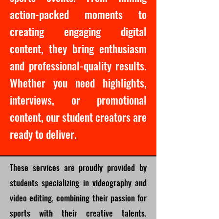
action-packed moments to
creating engaging digital
content, they bring enthusiasm
and professional-quality results.
Whether you need highlights,
interviews, or promotional
content, our student creators are
ready to deliver.
These services are proudly provided by
students specializing in videography and
video editing, combining their passion for
sports with their creative talents.