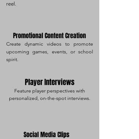
reel.
Promotional Content Creation
Create dynamic videos to promote
upcoming games, events, or school
spirit.
Player Interviews
Feature player perspectives with
personalized, on-the-spot interviews.
Social Media Clips