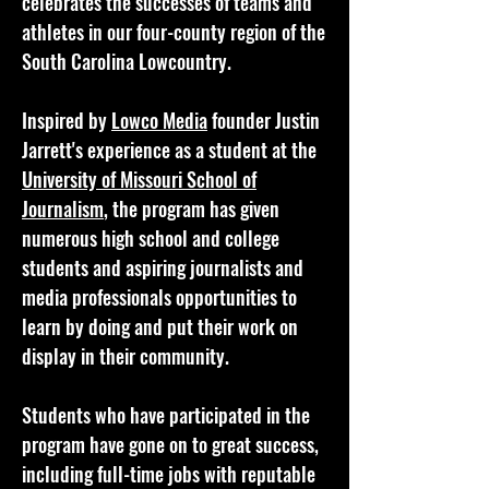
celebrates the successes of teams and
athletes in our four-county region of the
South Carolina Lowcountry.
Inspired by
Lowco Media
founder Justin
Jarrett's experience as a student at the
University of Missouri School of
Journalism
, the program has given
numerous high school and college
students and aspiring journalists and
media professionals opportunities to
learn by doing and put their work on
display in their community.
Students who have participated in the
program have gone on to great success,
including full-time jobs with reputable