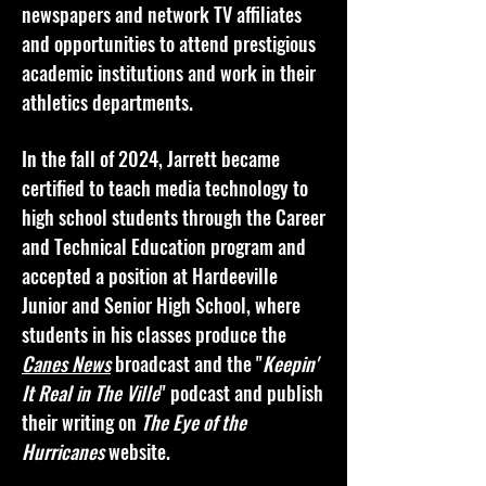
newspapers and network TV affiliates
and opportunities to attend prestigious
academic institutions and work in their
athletics departments.
In the fall of 2024, Jarrett became
certified to teach media technology to
high school students through the Career
and Technical Education program and
accepted a position at Hardeeville
Junior and Senior High School, where
students in his classes produce the
Canes News
broadcast and the "
Keepin'
It Real in The Ville
" podcast and publish
their writing on
The Eye of the
Hurricanes
website.