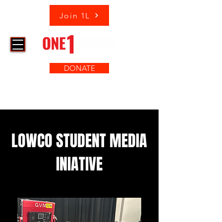
Join 1L
DONATE
LOWCO STUDENT MEDIA
INIATIVE