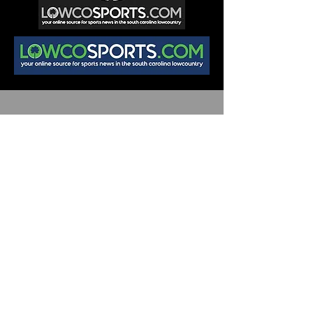
Join
Team LOWCO
Want to learn more about sports media
and be part of the team?
Submit your info here and we'll be in
touch!