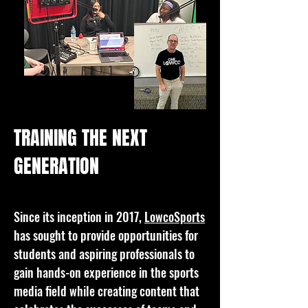
TRAINING THE NEXT
GENERATION
Since its inception in 2017,
LowcoSports
has sought to provide opportunities for
students and aspiring professionals to
gain hands-on experience in the sports
media field while creating content that