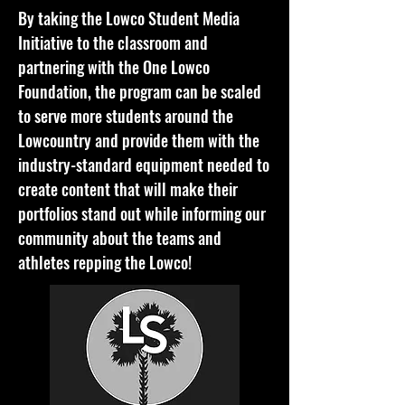
By taking the Lowco Student Media
Initiative to the classroom and
partnering with the One Lowco
Foundation, the program can be scaled
to serve more students around the
Lowcountry and provide them with the
industry-standard equipment needed to
create content that will make their
portfolios stand out while informing our
community about the teams and
athletes repping the Lowco!